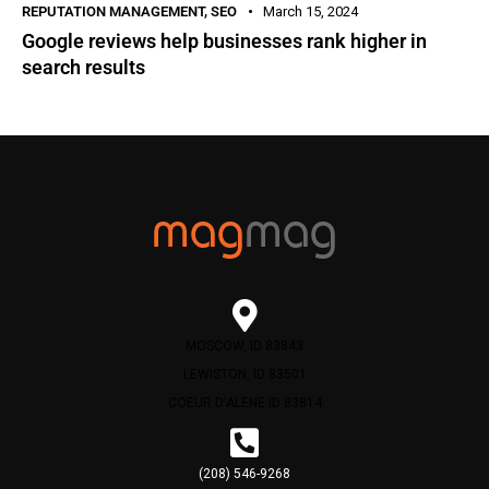
REPUTATION MANAGEMENT
,
SEO
March 15, 2024
Google reviews help businesses rank higher in
search results
MOSCOW, ID 83843
LEWISTON, ID 83501
COEUR D'ALENE ID 83814
(208) 546-9268