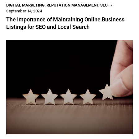
DIGITAL MARKETING
,
REPUTATION MANAGEMENT
,
SEO
September 14, 2024
The Importance of Maintaining Online Business
Listings for SEO and Local Search