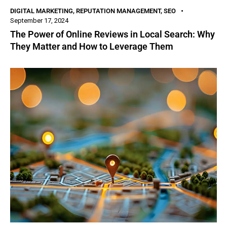
DIGITAL MARKETING
,
REPUTATION MANAGEMENT
,
SEO
September 17, 2024
The Power of Online Reviews in Local Search: Why
They Matter and How to Leverage Them